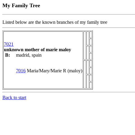
My Family Tree
Listed below are the known branches of my family tree
7021
unknown mother of marie maloy
B:
madrid, spain
7016
Maria/Mary/Marie R (maloy)
Back to start