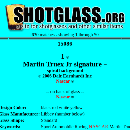
630 matches - showing 1 through 50
15086
1
®
Martin Truex Jr signature
™
spiral background
2006 Dale Earnhardt Inc
©
Nascar
®
-- on back of glass --
Nascar
®
Design Color:
black red white yellow
Glass Manufacturer:
Libbey (number below)
Glass Shape:
Standard
Keywords:
Sport Automobile Racing
NASCAR
Martin True