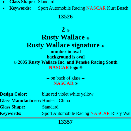
Glass Shape:
Standard
Keywords:
Sport Automobile Racing
NASCAR
Kurt Busch
13526
2
®
Rusty Wallace
®
Rusty Wallace signature
®
number in oval
background is oval
2005 Rusty Wallace Inc. and Penske Racing South
©
NASCAR
logo
®
-- on back of glass --
NASCAR
®
Design Color:
blue red violet white yellow
Glass Manufacturer:
Hunter - China
Glass Shape:
Standard
Keywords:
Sport Automobile Racing
NASCAR
Rusty Wal
13357