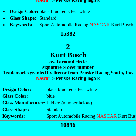
Nascar
Penske Racing logo
®
®
Design Color:
black blue red silver white
Glass Shape:
Standard
Keywords:
Sport Automobile Racing
NASCAR
Kurt Busch
15382
2
Kurt Busch
oval around circle
signature
over number
®
Trademarks granted by license from Penske Racing South, Inc.
Nascar
Penske Racing logo
®
®
Design Color:
black blue red silver white
Glass Color:
blue
Glass Manufacturer:
Libbey (number below)
Glass Shape:
Standard
Keywords:
Sport Automobile Racing
NASCAR
Kurt Bus
10896