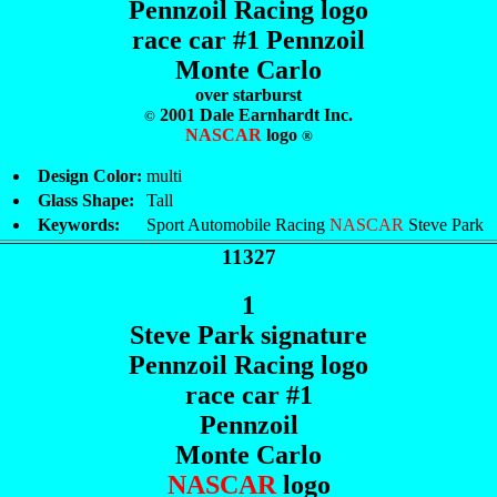
Pennzoil Racing logo
race car #1 Pennzoil
Monte Carlo
over starburst
2001 Dale Earnhardt Inc.
©
NASCAR
logo
®
Design Color:
multi
Glass Shape:
Tall
Keywords:
Sport Automobile Racing
NASCAR
Steve Park
11327
1
Steve Park signature
Pennzoil Racing logo
race car #1
Pennzoil
Monte Carlo
NASCAR
logo