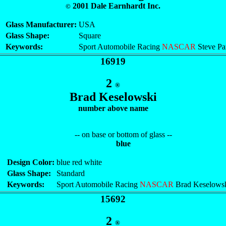
2001 Dale Earnhardt Inc.
©
Glass Manufacturer:
USA
Glass Shape:
Square
Keywords:
Sport Automobile Racing
NASCAR
Steve Pa
16919
2
®
Brad Keselowski
number above name
-- on base or bottom of glass --
blue
Design Color:
blue red white
Glass Shape:
Standard
Keywords:
Sport Automobile Racing
NASCAR
Brad Keselows
15692
2
®