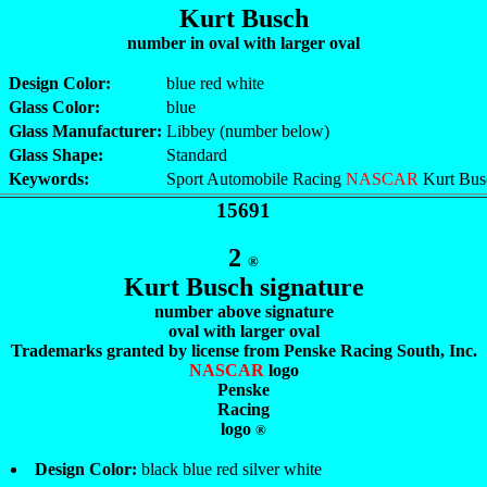
Kurt Busch
number in oval with larger oval
Design Color:
blue red white
Glass Color:
blue
Glass Manufacturer:
Libbey (number below)
Glass Shape:
Standard
Keywords:
Sport Automobile Racing
NASCAR
Kurt Bus
15691
2
®
Kurt Busch signature
number above signature
oval with larger oval
Trademarks granted by license from Penske Racing South, Inc.
NASCAR
logo
Penske
Racing
logo
®
Design Color:
black blue red silver white