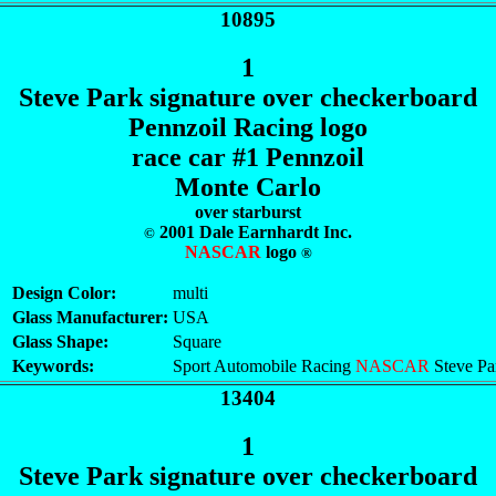
10895
1
Steve Park signature over checkerboard
Pennzoil Racing logo
race car #1 Pennzoil
Monte Carlo
over starburst
2001 Dale Earnhardt Inc.
©
NASCAR
logo
®
Design Color:
multi
Glass Manufacturer:
USA
Glass Shape:
Square
Keywords:
Sport Automobile Racing
NASCAR
Steve Pa
13404
1
Steve Park signature over checkerboard