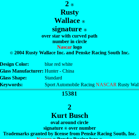
2
®
Rusty
Wallace
®
signature
®
over star with curved path
number in circle
Nascar
logo
2004 Rusty Wallace Inc. and Penske Racing South Inc.
©
Design Color:
blue red white
Glass Manufacturer:
Hunter - China
Glass Shape:
Standard
Keywords:
Sport Automobile Racing
NASCAR
Rusty Wal
15381
2
Kurt Busch
oval around circle
signature
over number
®
Trademarks granted by license from Penske Racing South, Inc.